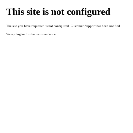
This site is not configured
The site you have requested is not configured. Customer Support has been notified.
We apologize for the inconvenience.